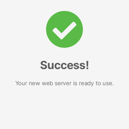
Success!
Your new web server is ready to use.